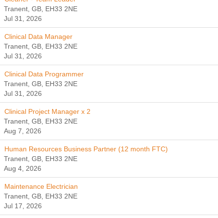
Tranent, GB, EH33 2NE
Jul 31, 2026
Clinical Data Manager
Tranent, GB, EH33 2NE
Jul 31, 2026
Clinical Data Programmer
Tranent, GB, EH33 2NE
Jul 31, 2026
Clinical Project Manager x 2
Tranent, GB, EH33 2NE
Aug 7, 2026
Human Resources Business Partner (12 month FTC)
Tranent, GB, EH33 2NE
Aug 4, 2026
Maintenance Electrician
Tranent, GB, EH33 2NE
Jul 17, 2026