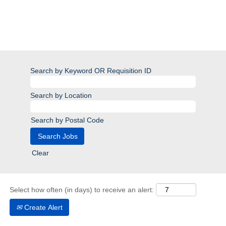
Search by Keyword OR Requisition ID
Search by Location
Search by Postal Code
Clear
Select how often (in days) to receive an alert:
Create Alert