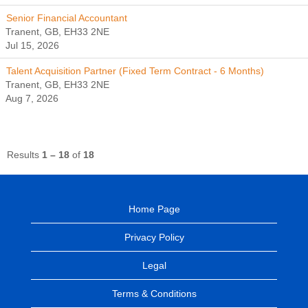
Senior Financial Accountant
Tranent, GB, EH33 2NE
Jul 15, 2026
Talent Acquisition Partner (Fixed Term Contract - 6 Months)
Tranent, GB, EH33 2NE
Aug 7, 2026
Results
1 – 18
of
18
Home Page
Privacy Policy
Legal
Terms & Conditions