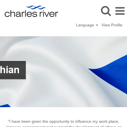
Language
View Profile
Tranent,
UK
"I have been given the opportunity to influence my work place,