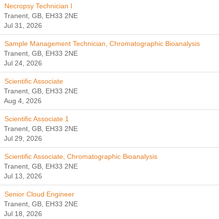
Necropsy Technician I
Tranent, GB, EH33 2NE
Jul 31, 2026
Sample Management Technician, Chromatographic Bioanalysis
Tranent, GB, EH33 2NE
Jul 24, 2026
Scientific Associate
Tranent, GB, EH33 2NE
Aug 4, 2026
Scientific Associate 1
Tranent, GB, EH33 2NE
Jul 29, 2026
Scientific Associate, Chromatographic Bioanalysis
Tranent, GB, EH33 2NE
Jul 13, 2026
Senior Cloud Engineer
Tranent, GB, EH33 2NE
Jul 18, 2026