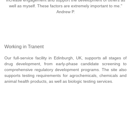
increase engagement and support the development of others as
well as myself. These factors are extremely important to me."
Andrew P.
Working in Tranent
Our full-service facility in Edinburgh, UK, supports all stages of
drug development, from early-phase candidate screening to
comprehensive regulatory development programs. The site also
supports testing requirements for agrochemicals, chemicals and
animal health products, as well as biologic testing services.