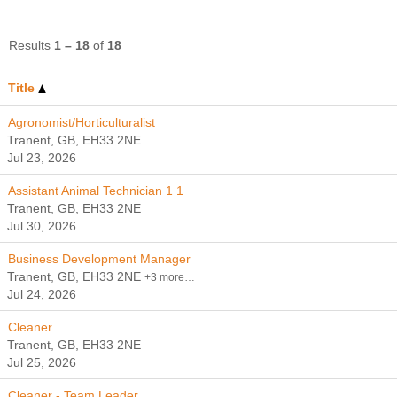
Results
1 – 18
of
18
Title
Agronomist/Horticulturalist
Tranent, GB, EH33 2NE
Jul 23, 2026
Assistant Animal Technician 1 1
Tranent, GB, EH33 2NE
Jul 30, 2026
Business Development Manager
Tranent, GB, EH33 2NE
+3 more…
Jul 24, 2026
Cleaner
Tranent, GB, EH33 2NE
Jul 25, 2026
Cleaner - Team Leader