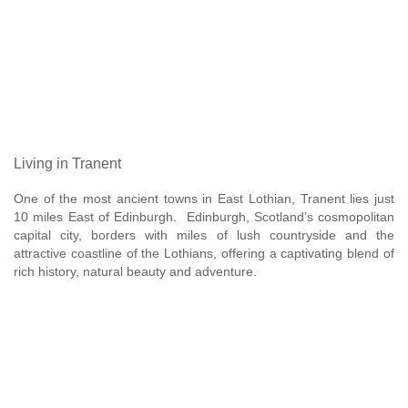
Living in Tranent
One of the most ancient towns in East Lothian, Tranent lies just
10 miles East of Edinburgh. Edinburgh, Scotland’s cosmopolitan
capital city, borders with miles of lush countryside and the
attractive coastline of the Lothians, offering a captivating blend of
rich history, natural beauty and adventure.