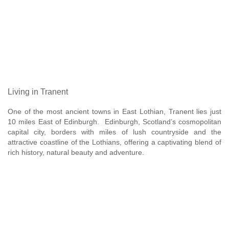
Living in Tranent
One of the most ancient towns in East Lothian, Tranent lies just
10 miles East of Edinburgh. Edinburgh, Scotland’s cosmopolitan
capital city, borders with miles of lush countryside and the
attractive coastline of the Lothians, offering a captivating blend of
rich history, natural beauty and adventure.