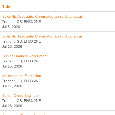
Title
Scientific Associate, Chromatographic Bioanalysis
Tranent, GB, EH33 2NE
Jul 8, 2026
Scientific Associate, Chromatographic Bioanalysis
Tranent, GB, EH33 2NE
Jul 13, 2026
Senior Financial Accountant
Tranent, GB, EH33 2NE
Jul 15, 2026
Maintenance Electrician
Tranent, GB, EH33 2NE
Jul 17, 2026
Senior Cloud Engineer
Tranent, GB, EH33 2NE
Jul 18, 2026