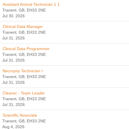
Assistant Animal Technician 1 1
Tranent, GB, EH33 2NE
Jul 30, 2026
Clinical Data Manager
Tranent, GB, EH33 2NE
Jul 31, 2026
Clinical Data Programmer
Tranent, GB, EH33 2NE
Jul 31, 2026
Necropsy Technician I
Tranent, GB, EH33 2NE
Jul 31, 2026
Cleaner - Team Leader
Tranent, GB, EH33 2NE
Jul 31, 2026
Scientific Associate
Tranent, GB, EH33 2NE
Aug 4, 2026