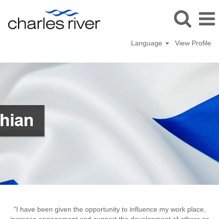
Language
View Profile
Tranent,
UK
"I have been given the opportunity to influence my work place,