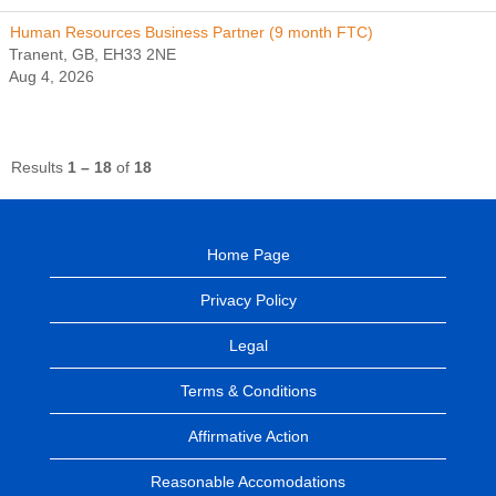
Human Resources Business Partner (9 month FTC)
Tranent, GB, EH33 2NE
Aug 4, 2026
Results
1 – 18
of
18
Home Page
Privacy Policy
Legal
Terms & Conditions
Affirmative Action
Reasonable Accomodations