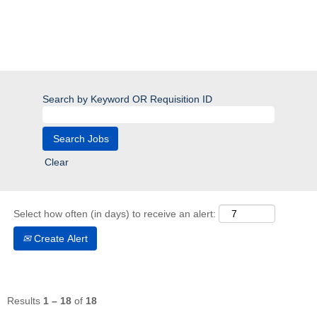
Search by Keyword OR Requisition ID
Clear
Select how often (in days) to receive an alert:
Create Alert
Results
1 – 18
of
18