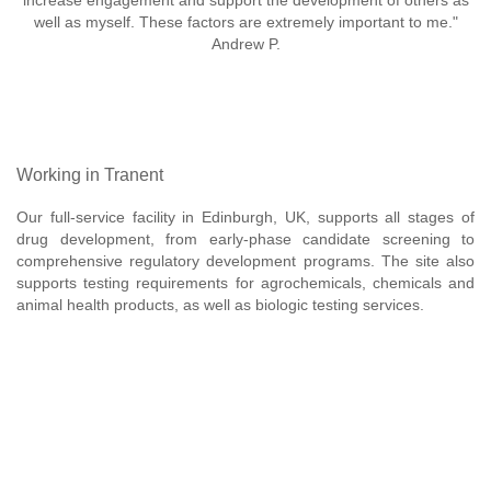
increase engagement and support the development of others as
well as myself. These factors are extremely important to me."
Andrew P.
Working in Tranent
Our full-service facility in Edinburgh, UK, supports all stages of
drug development, from early-phase candidate screening to
comprehensive regulatory development programs. The site also
supports testing requirements for agrochemicals, chemicals and
animal health products, as well as biologic testing services.