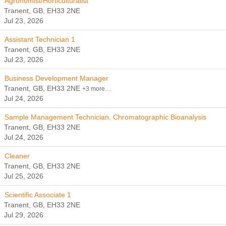
Agronomist/Horticulturalist
Tranent, GB, EH33 2NE
Jul 23, 2026
Assistant Technician 1
Tranent, GB, EH33 2NE
Jul 23, 2026
Business Development Manager
Tranent, GB, EH33 2NE
+3 more…
Jul 24, 2026
Sample Management Technician, Chromatographic Bioanalysis
Tranent, GB, EH33 2NE
Jul 24, 2026
Cleaner
Tranent, GB, EH33 2NE
Jul 25, 2026
Scientific Associate 1
Tranent, GB, EH33 2NE
Jul 29, 2026