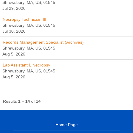
Shrewsbury, MA, US, 01545
Jul 29, 2026
Necropsy Technician III
Shrewsbury, MA, US, 01545
Jul 30, 2026
Records Management Specialist (Archives)
Shrewsbury, MA, US, 01545
Aug 5, 2026
Lab Assistant I, Necropsy
Shrewsbury, MA, US, 01545
Aug 5, 2026
Results
1 – 14
of
14
Home Page