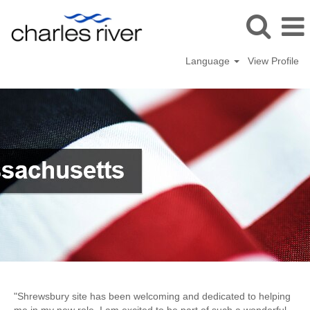
Language
View Profile
Shrewsbury,
MA
"Shrewsbury site has been welcoming and dedicated to helping