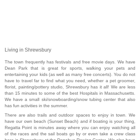
Living in Shrewsbury
The town frequently has festivals and free movie days. We have
Dean Park that is great for sports, walking your pets and
entertaining your kids (as well as many free concerts). You do not
have to travel far to find what you need, whether a pet groomer,
florist, painting/pottery studio, Shrewsbury has it all! We are less
than 15 minutes to some of the best Hospitals in Massachusetts.
We have a small ski/snowboarding/snow tubing center that also
has fun activities in the summer.
There are also trails and outdoor spaces to enjoy in town. We
have our own beach (Sunset Beach) and if boating is your thing,
Regatta Point is minutes away where you can enjoy watching all
of the races and the sail boats go by or even take a crew class