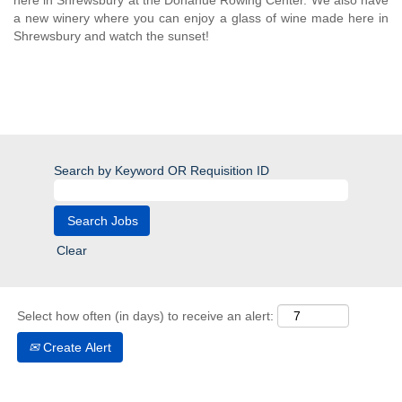
here in Shrewsbury at the Donahue Rowing Center. We also have
a new winery where you can enjoy a glass of wine made here in
Shrewsbury and watch the sunset!
Search by Keyword OR Requisition ID
Clear
Select how often (in days) to receive an alert:
Create Alert