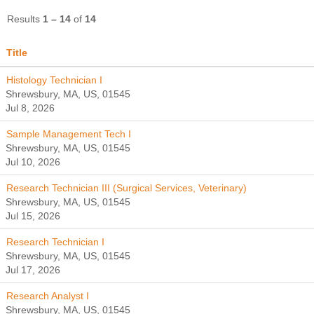
Results
1 – 14
of
14
Title
Histology Technician I
Shrewsbury, MA, US, 01545
Jul 8, 2026
Sample Management Tech I
Shrewsbury, MA, US, 01545
Jul 10, 2026
Research Technician III (Surgical Services, Veterinary)
Shrewsbury, MA, US, 01545
Jul 15, 2026
Research Technician I
Shrewsbury, MA, US, 01545
Jul 17, 2026
Research Analyst I
Shrewsbury, MA, US, 01545