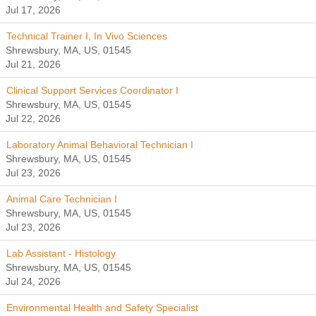
Jul 17, 2026
Technical Trainer I, In Vivo Sciences
Shrewsbury, MA, US, 01545
Jul 21, 2026
Clinical Support Services Coordinator I
Shrewsbury, MA, US, 01545
Jul 22, 2026
Laboratory Animal Behavioral Technician I
Shrewsbury, MA, US, 01545
Jul 23, 2026
Animal Care Technician I
Shrewsbury, MA, US, 01545
Jul 23, 2026
Lab Assistant - Histology
Shrewsbury, MA, US, 01545
Jul 24, 2026
Environmental Health and Safety Specialist