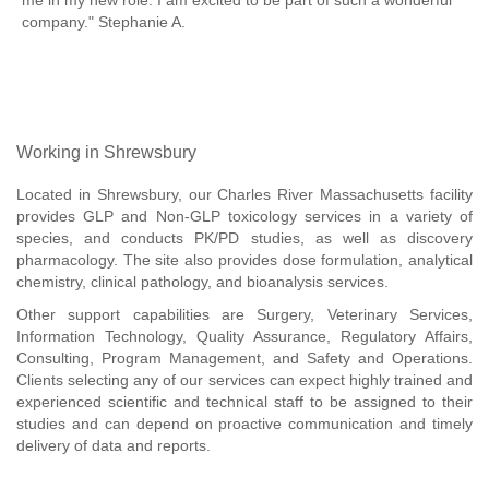
me in my new role. I am excited to be part of such a wonderful
company." Stephanie A.
Working in Shrewsbury
Located in Shrewsbury, our Charles River Massachusetts facility
provides GLP and Non-GLP toxicology services in a variety of
species, and conducts PK/PD studies, as well as discovery
pharmacology. The site also provides dose formulation, analytical
chemistry, clinical pathology, and bioanalysis services.
Other support capabilities are Surgery, Veterinary Services,
Information Technology, Quality Assurance, Regulatory Affairs,
Consulting, Program Management, and Safety and Operations.
Clients selecting any of our services can expect highly trained and
experienced scientific and technical staff to be assigned to their
studies and can depend on proactive communication and timely
delivery of data and reports.