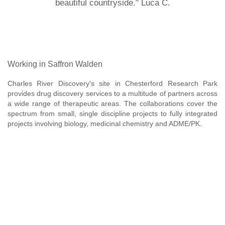
beautiful countryside." Luca C.
Working in Saffron Walden
Charles River Discovery's site in Chesterford Research Park
provides drug discovery services to a multitude of partners across
a wide range of therapeutic areas. The collaborations cover the
spectrum from small, single discipline projects to fully integrated
projects involving biology, medicinal chemistry and ADME/PK.