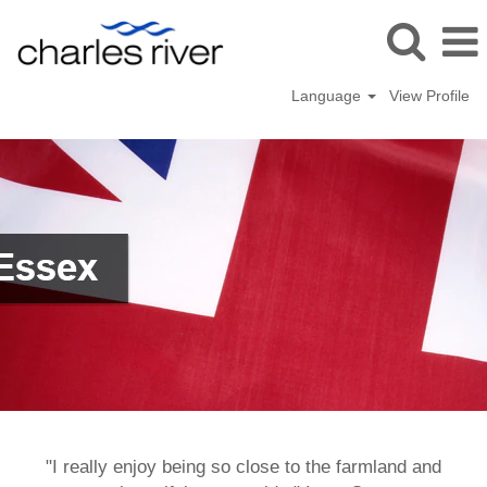
Language
View Profile
Saffron
Walden,
UK
"I really enjoy being so close to the farmland and