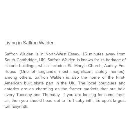
Living in Saffron Walden
Saffron Walden is in North-West Essex, 15 minutes away from
South Cambridge, UK. Saffron Walden is known for its heritage of
historic buildings, which includes St. Mary’s Church, Audley End
House (One of England’s most magnificent stately homes),
among others. Saffron Walden is also the home of the First-
American built skate part in the UK. The local boutiques and
eateries are as charming as the farmer markets that are held
every Tuesday and Thursday. If you are looking for some fresh
air, then you should head out to Turf Labyrinth, Europe's largest
turf labyrinth.