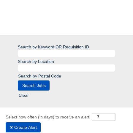
Search by Keyword OR Requisition ID
Search by Location
Search by Postal Code
Clear
Select how often (in days) to receive an alert:
Create Alert