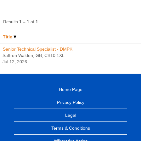
Results
1 – 1
of
1
Title
Senior Technical Specialist - DMPK
Saffron Walden, GB, CB10 1XL
Jul 12, 2026
Home Page
Privacy Policy
Legal
Terms & Conditions