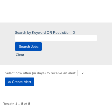
Search by Keyword OR Requisition ID
Clear
Select how often (in days) to receive an alert:
Create Alert
Results
1 – 5
of
5