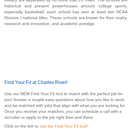
Rivalry are separated by no more than 25 miles. The schools are
historical and present powerhouses amount college sports,
especially basketball; each school has won at least two NCAA
Division I national titles. These schools are known for their rivalry,
research and innovation, and academic prestige.
Find Your Fit at Charles River!
Use our NEW Find Your Fit tool to match with the perfect job for
you! Answer a couple easy questions about how you like to work,
and be matched with jobs that align with what you are looking for.
Once you receive your matches, you can schedule a call with a
recruiter or apply to the job right then and there.
Click on the link to
use the Find Your Fit tool!