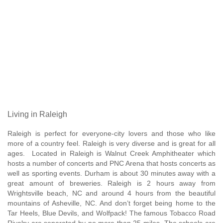
Living in Raleigh
Raleigh is perfect for everyone-city lovers and those who like
more of a country feel. Raleigh is very diverse and is great for all
ages. Located in Raleigh is Walnut Creek Amphitheater which
hosts a number of concerts and PNC Arena that hosts concerts as
well as sporting events. Durham is about 30 minutes away with a
great amount of breweries. Raleigh is 2 hours away from
Wrightsville beach, NC and around 4 hours from the beautiful
mountains of Asheville, NC. And don’t forget being home to the
Tar Heels, Blue Devils, and Wolfpack! The famous Tobacco Road