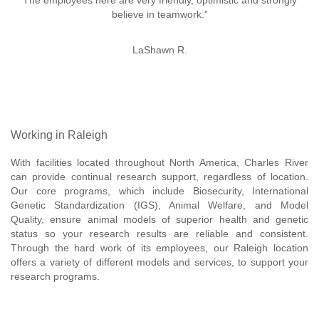
The employees here are very friendly, optimistic and strongly
believe in teamwork.”
LaShawn R.
Working in Raleigh
With facilities located throughout North America, Charles River
can provide continual research support, regardless of location.
Our core programs, which include Biosecurity, International
Genetic Standardization (IGS), Animal Welfare, and Model
Quality, ensure animal models of superior health and genetic
status so your research results are reliable and consistent.
Through the hard work of its employees, our Raleigh location
offers a variety of different models and services, to support your
research programs.