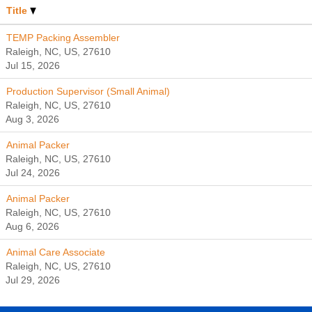
Title
TEMP Packing Assembler
Raleigh, NC, US, 27610
Jul 15, 2026
Production Supervisor (Small Animal)
Raleigh, NC, US, 27610
Aug 3, 2026
Animal Packer
Raleigh, NC, US, 27610
Jul 24, 2026
Animal Packer
Raleigh, NC, US, 27610
Aug 6, 2026
Animal Care Associate
Raleigh, NC, US, 27610
Jul 29, 2026