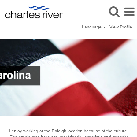
Language
View Profile
Raleigh,
NC
“I enjoy working at the Raleigh location because of the culture.