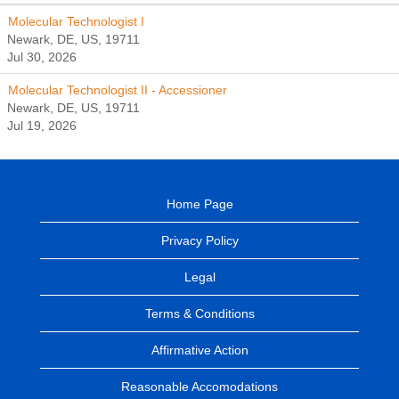
Molecular Technologist I
Newark, DE, US, 19711
Jul 30, 2026
Molecular Technologist II - Accessioner
Newark, DE, US, 19711
Jul 19, 2026
Home Page
Privacy Policy
Legal
Terms & Conditions
Affirmative Action
Reasonable Accomodations