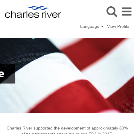
Language
View Profile
Newark
Charles River supported the development of approximately 80%