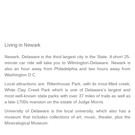
Living in Newark
Newark, Delaware is the third largest city in the State. A short 25-
minute car ride will take you to Wilmington-Delaware. Newark is
also an hour away from Philadelphia and two hours away from
Washington D.C.
Local attractions are: Rittenhouse Park, with its trout-filled creek,
White Clay Creek Park which is one of Delaware’s largest and
most well-known state parks with over 37 miles of trails as well as
a late-1700s mansion on the estate of Judge Morris.
University of Delaware is the local university, which also has a
museum that includes collections of art, music, theater, plus the
Mineralogical Museum.