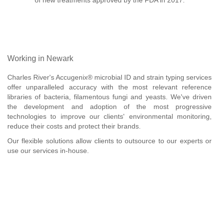
of new treatments approved by the FDA in 2017.
Working in Newark
Charles River's Accugenix® microbial ID and strain typing services
offer unparalleled accuracy with the most relevant reference
libraries of bacteria, filamentous fungi and yeasts. We've driven
the development and adoption of the most progressive
technologies to improve our clients' environmental monitoring,
reduce their costs and protect their brands.
Our flexible solutions allow clients to outsource to our experts or
use our services in-house.