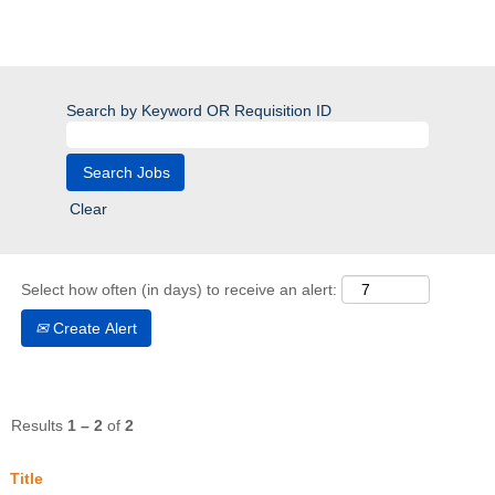
Search by Keyword OR Requisition ID
Clear
Select how often (in days) to receive an alert:
Create Alert
Results
1 – 2
of
2
Title