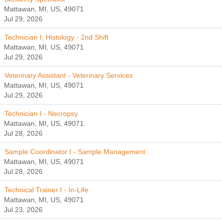
Mattawan, MI, US, 49071
Jul 29, 2026
Technician I, Histology - 2nd Shift
Mattawan, MI, US, 49071
Jul 29, 2026
Veterinary Assistant - Veterinary Services
Mattawan, MI, US, 49071
Jul 29, 2026
Technician I - Necropsy
Mattawan, MI, US, 49071
Jul 28, 2026
Sample Coordinator I - Sample Management
Mattawan, MI, US, 49071
Jul 28, 2026
Technical Trainer I - In-Life
Mattawan, MI, US, 49071
Jul 23, 2026