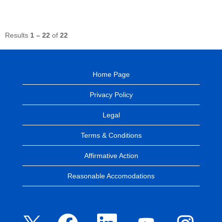
Results
1 – 22
of
22
Home Page
Privacy Policy
Legal
Terms & Conditions
Affirmative Action
Reasonable Accomodations
O
O
O
O
O
p
p
p
p