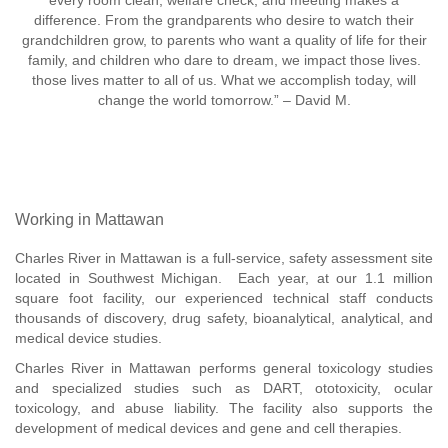
every room clean, welfare check, and meeting makes a
difference. From the grandparents who desire to watch their
grandchildren grow, to parents who want a quality of life for their
family, and children who dare to dream, we impact those lives.
those lives matter to all of us. What we accomplish today, will
change the world tomorrow.” – David M.
Working in Mattawan
Charles River in Mattawan is a full-service, safety assessment site
located in Southwest Michigan. Each year, at our 1.1 million
square foot facility, our experienced technical staff conducts
thousands of discovery, drug safety, bioanalytical, analytical, and
medical device studies.
Charles River in Mattawan performs general toxicology studies
and specialized studies such as DART, ototoxicity, ocular
toxicology, and abuse liability. The facility also supports the
development of medical devices and gene and cell therapies.