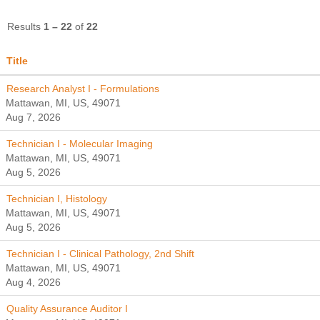
Results
1 – 22
of
22
Title
Research Analyst I - Formulations
Mattawan, MI, US, 49071
Aug 7, 2026
Technician I - Molecular Imaging
Mattawan, MI, US, 49071
Aug 5, 2026
Technician I, Histology
Mattawan, MI, US, 49071
Aug 5, 2026
Technician I - Clinical Pathology, 2nd Shift
Mattawan, MI, US, 49071
Aug 4, 2026
Quality Assurance Auditor I