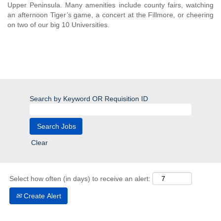
Upper Peninsula. Many amenities include county fairs, watching
an afternoon Tiger’s game, a concert at the Fillmore, or cheering
on two of our big 10 Universities.
Search by Keyword OR Requisition ID
Clear
Select how often (in days) to receive an alert:
Create Alert