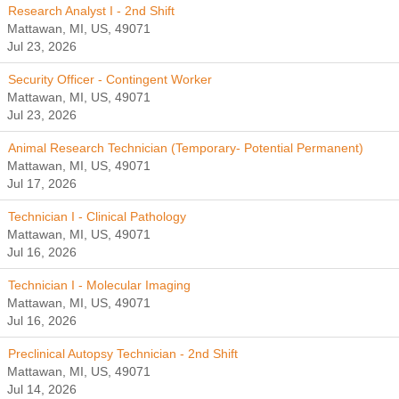
Research Analyst I - 2nd Shift
Mattawan, MI, US, 49071
Jul 23, 2026
Security Officer - Contingent Worker
Mattawan, MI, US, 49071
Jul 23, 2026
Animal Research Technician (Temporary- Potential Permanent)
Mattawan, MI, US, 49071
Jul 17, 2026
Technician I - Clinical Pathology
Mattawan, MI, US, 49071
Jul 16, 2026
Technician I - Molecular Imaging
Mattawan, MI, US, 49071
Jul 16, 2026
Preclinical Autopsy Technician - 2nd Shift
Mattawan, MI, US, 49071
Jul 14, 2026