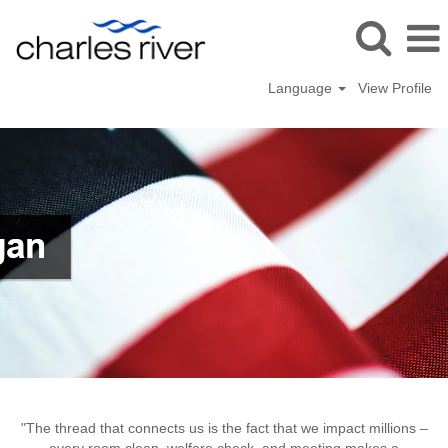
Language
View Profile
Mattawan,
Michigan
"The thread that connects us is the fact that we impact millions –