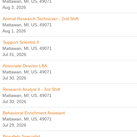
Mattawan, MI, US, 49071
Aug 3, 2026
Animal Research Technician - 2nd Shift
Mattawan, MI, US, 49071
Aug 1, 2026
Support Scientist II
Mattawan, MI, US, 49071
Jul 31, 2026
Associate Director LBA
Mattawan, MI, US, 49071
Jul 30, 2026
Research Analyst II - 3rd Shift
Mattawan, MI, US, 49071
Jul 30, 2026
Behavioral Enrichment Assistant
Mattawan, MI, US, 49071
Jul 29, 2026
Biosafety Specialist