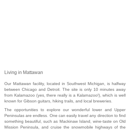
Living in Mattawan
Our Mattawan facility, located in Southwest Michigan, is halfway
between Chicago and Detroit. The site is only 10 minutes away
from Kalamazoo (yes, there really is a Kalamazoo!), which is well
known for Gibson guitars, hiking trails, and local breweries.
The opportunities to explore our wonderful lower and Upper
Peninsulas are endless. One can easily travel any direction to find
something beautiful, such as Mackinaw Island, wine-taste on Old
Mission Peninsula, and cruise the snowmobile highways of the