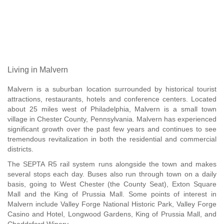
Living in Malvern
Malvern is a suburban location surrounded by historical tourist
attractions, restaurants, hotels and conference centers. Located
about 25 miles west of Philadelphia, Malvern is a small town
village in Chester County, Pennsylvania. Malvern has experienced
significant growth over the past few years and continues to see
tremendous revitalization in both the residential and commercial
districts.
The SEPTA R5 rail system runs alongside the town and makes
several stops each day. Buses also run through town on a daily
basis, going to West Chester (the County Seat), Exton Square
Mall and the King of Prussia Mall. Some points of interest in
Malvern include Valley Forge National Historic Park, Valley Forge
Casino and Hotel, Longwood Gardens, King of Prussia Mall, and