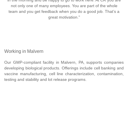
in the morning and be happy to go to work here. At CR you are
not only one of many employees. You are part of the whole
team and you get feedback when you do a good job. That’s a
great motivation."
Working in Malvern
Our GMP-compliant facility in Malvern, PA, supports companies
developing biological products. Offerings include cell banking and
vaccine manufacturing, cell line characterization, contamination,
testing and stability and lot release programs.