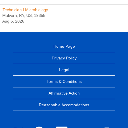
Technician I Microbiology
Malvern, PA, US, 19355
Aug 6, 2026
Home Page
Privacy Policy
Legal
Terms & Conditions
Affirmative Action
Reasonable Accomodations
O
O
O
O