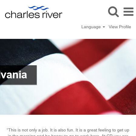
Language
View Profile
Malvern
“This is not only a job. It is also fun. It is a great feeling to get up