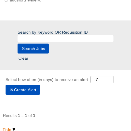
Chaddsford Winery.
Search by Keyword OR Requisition ID
Clear
Select how often (in days) to receive an alert:
Create Alert
Results
1 – 1
of
1
Title