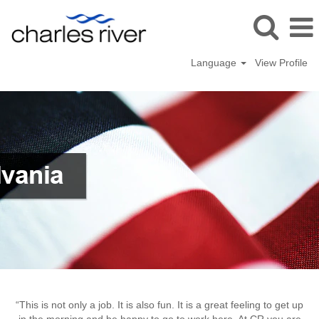
Language
View Profile
Malvern
“This is not only a job. It is also fun. It is a great feeling to get up