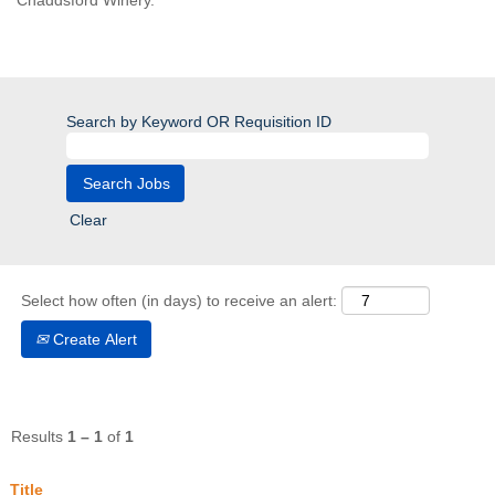
Chaddsford Winery.
Search by Keyword OR Requisition ID
Clear
Select how often (in days) to receive an alert:
Create Alert
Results
1 – 1
of
1
Title