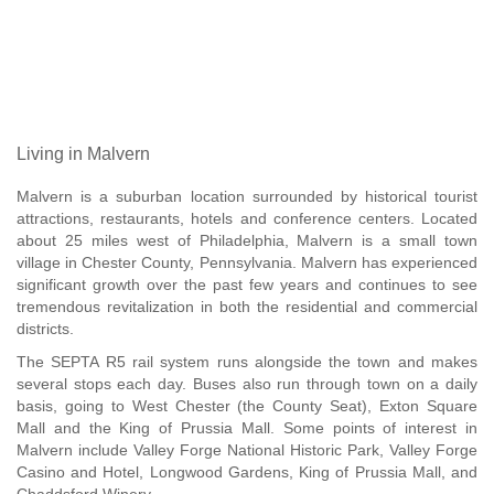
Living in Malvern
Malvern is a suburban location surrounded by historical tourist
attractions, restaurants, hotels and conference centers. Located
about 25 miles west of Philadelphia, Malvern is a small town
village in Chester County, Pennsylvania. Malvern has experienced
significant growth over the past few years and continues to see
tremendous revitalization in both the residential and commercial
districts.
The SEPTA R5 rail system runs alongside the town and makes
several stops each day. Buses also run through town on a daily
basis, going to West Chester (the County Seat), Exton Square
Mall and the King of Prussia Mall. Some points of interest in
Malvern include Valley Forge National Historic Park, Valley Forge
Casino and Hotel, Longwood Gardens, King of Prussia Mall, and