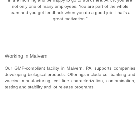
in the morning and be happy to go to work here. At CR you are
not only one of many employees. You are part of the whole
team and you get feedback when you do a good job. That’s a
great motivation."
Working in Malvern
Our GMP-compliant facility in Malvern, PA, supports companies
developing biological products. Offerings include cell banking and
vaccine manufacturing, cell line characterization, contamination,
testing and stability and lot release programs.