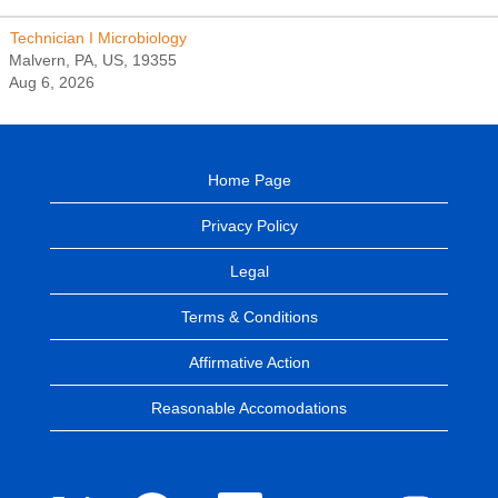
Technician I Microbiology
Malvern, PA, US, 19355
Aug 6, 2026
Home Page
Privacy Policy
Legal
Terms & Conditions
Affirmative Action
Reasonable Accomodations
O
O
O
O