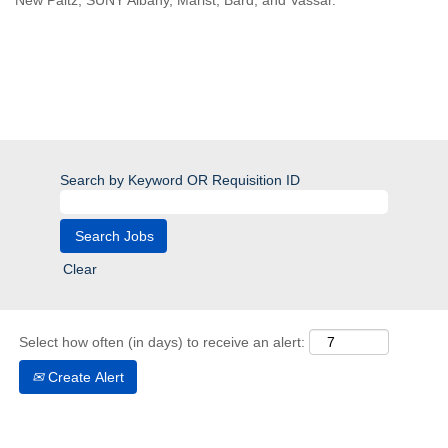
New Paltz, SUNY Albany, Marist, Bard, and Vassar.
Search by Keyword OR Requisition ID
Clear
Select how often (in days) to receive an alert:
Create Alert