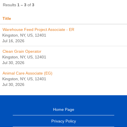
Results
1 – 3
of
3
Title
Warehouse Feed Project Associate - ER
Kingston, NY, US, 12401
Jul 16, 2026
Clean Grain Operator
Kingston, NY, US, 12401
Jul 30, 2026
Animal Care Associate (EG)
Kingston, NY, US, 12401
Jul 30, 2026
Home Page
Privacy Policy