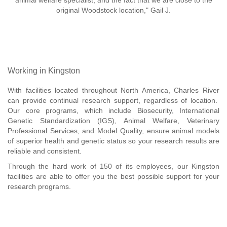
animal welfare specialist, and the fact that we are close to the
original Woodstock location," Gail J.
Working in Kingston
With facilities located throughout North America, Charles River
can provide continual research support, regardless of location.
Our core programs, which include Biosecurity, International
Genetic Standardization (IGS), Animal Welfare, Veterinary
Professional Services, and Model Quality, ensure animal models
of superior health and genetic status so your research results are
reliable and consistent.
Through the hard work of 150 of its employees, our Kingston
facilities are able to offer you the best possible support for your
research programs.