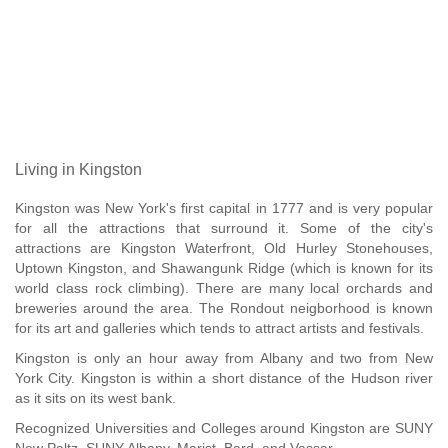
Living in Kingston
Kingston was New York's first capital in 1777 and is very popular
for all the attractions that surround it. Some of the city's
attractions are Kingston Waterfront, Old Hurley Stonehouses,
Uptown Kingston, and Shawangunk Ridge (which is known for its
world class rock climbing). There are many local orchards and
breweries around the area. The Rondout neigborhood is known
for its art and galleries which tends to attract artists and festivals.
Kingston is only an hour away from Albany and two from New
York City. Kingston is within a short distance of the Hudson river
as it sits on its west bank.
Recognized Universities and Colleges around Kingston are SUNY