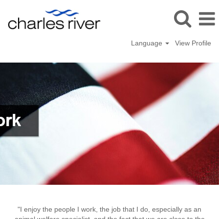
Language
View Profile
Kingston
"I enjoy the people I work, the job that I do, especially as an