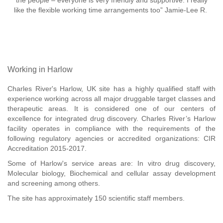
the people – everyone is very friendly and supportive. I really
like the flexible working time arrangements too” Jamie-Lee R.
Working in Harlow
Charles River's Harlow, UK site has a highly qualified staff with
experience working across all major druggable target classes and
therapeutic areas. It is considered one of our centers of
excellence for integrated drug discovery. Charles River’s Harlow
facility operates in compliance with the requirements of the
following regulatory agencies or accredited organizations: CIR
Accreditation 2015-2017.
Some of Harlow's service areas are: In vitro drug discovery,
Molecular biology, Biochemical and cellular assay development
and screening among others.
The site has approximately 150 scientific staff members.