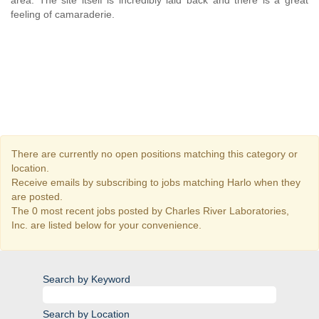
area. The site itself is incredibly laid back and there is a great
feeling of camaraderie.
There are currently no open positions matching this category or
location.
Receive emails by subscribing to jobs matching Harlo when they
are posted.
The 0 most recent jobs posted by Charles River Laboratories,
Inc. are listed below for your convenience.
Search by Keyword
Search by Location