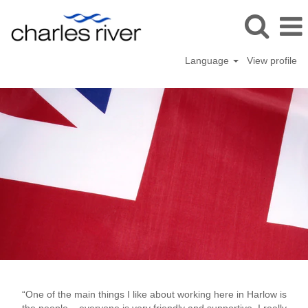
Language
View profile
Harlo
“One of the main things I like about working here in Harlow is