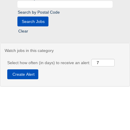
Search by Postal Code
Clear
Watch jobs in this category
Select how often (in days) to receive an alert: