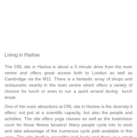
Living in Harlow
The CRL site in Harlow is about a 5 minute drive from the town
centre and offers great access both to London as well as
Cambridge via the M11. There is a fantastic array of shops and
restaurants nearby in the town centre which offers a variety of
choices for lunch or even to run a quick errand during lunch
break.
One of the main attractions at CRL site in Harlow is the diversity it
offers; not just at a scientific capacity, but also the people and
activities. The site offers yoga classes as well as the badminton
court for those fitness fanatics! Many people cycle into to work
and take advantage of the numerous cycle path available in this