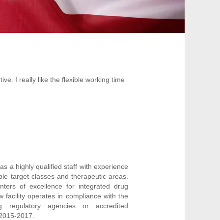
e. I really like the flexible working time
as a highly qualified staff with experience
le target classes and therapeutic areas.
nters of excellence for integrated drug
w facility operates in compliance with the
g regulatory agencies or accredited
 2015-2017.