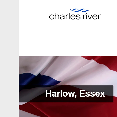
Harlo