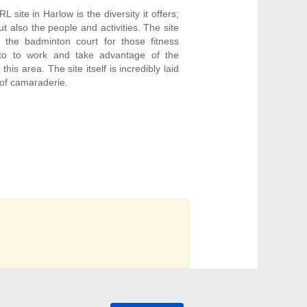
 site in Harlow is the diversity it offers;
but also the people and activities. The site
 the badminton court for those fitness
nto to work and take advantage of the
his area. The site itself is incredibly laid
 of camaraderie.