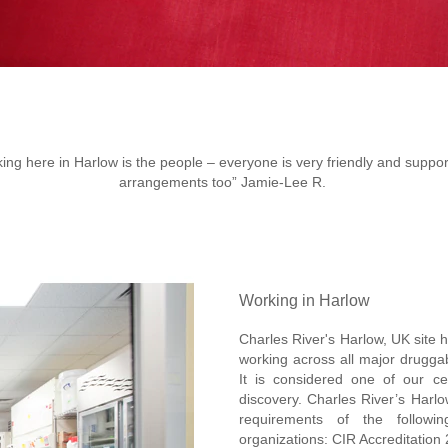
ing here in Harlow is the people – everyone is very friendly and supportiv
arrangements too” Jamie-Lee R.
Working in Harlow
Charles River's Harlow, UK site h
working across all major druggab
It is considered one of our ce
discovery. Charles River’s Harlo
requirements of the followin
organizations: CIR Accreditation