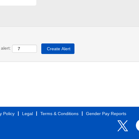
alert:
y Policy
Legal
Terms & Conditions
Gender Pay Reports
O
O
p
p
e
e
n
n
s