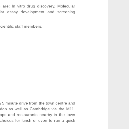
are: In vitro drug discovery, Molecular
lular assay development and screening
cientific staff members.
a 5 minute drive from the town centre and
ndon as well as Cambridge via the M11.
hops and restaurants nearby in the town
 choices for lunch or even to run a quick