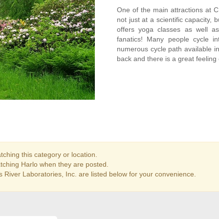
One of the main attractions at CRL
not just at a scientific capacity, 
offers yoga classes as well as
fanatics! Many people cycle i
numerous cycle path available in t
back and there is a great feeling
ching this category or location.
atching Harlo when they are posted.
 River Laboratories, Inc. are listed below for your convenience.