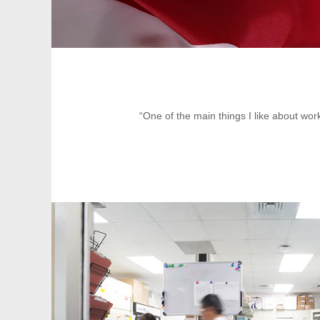
“One of the main things I like about work