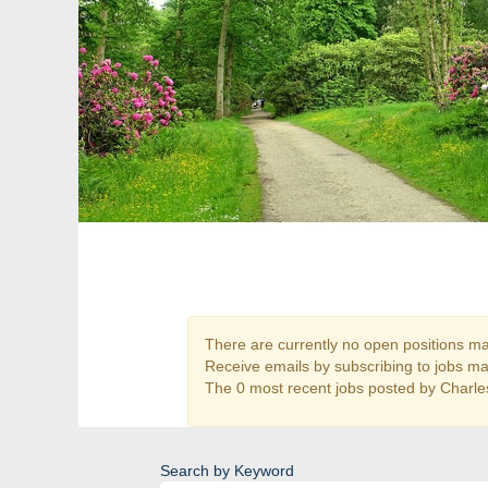
There are currently no open positions mat
Receive emails by subscribing to jobs m
The 0 most recent jobs posted by Charles
Search by Keyword