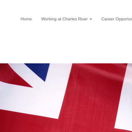
Home
Working at Charles River
Career Opportun