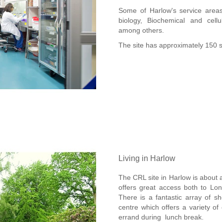
Some of Harlow's service areas 
biology, Biochemical and cel
among others.
The site has approximately 150 s
Living in Harlow
The CRL site in Harlow is about 
offers great access both to Lo
There is a fantastic array of s
centre which offers a variety of
errand during lunch break.