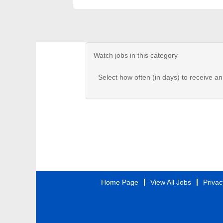
Watch jobs in this category
Select how often (in days) to receive an 
Home Page
View All Jobs
Privac