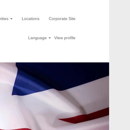
ities
Locations
Corporate Site
Language
View profile