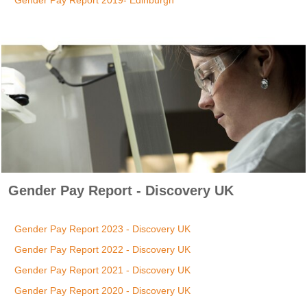
Gender Pay Report 2019- Edinburgh
Gender Pay Report - Discovery UK
Gender Pay Report 2023 - Discovery UK
Gender Pay Report 2022 - Discovery UK
Gender Pay Report 2021 - Discovery UK
Gender Pay Report 2020 - Discovery UK