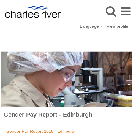
Language
View profile
Gender
Pay
Gender Pay Report - Edinburgh
Gender Pay Report 2018 - Edinburgh