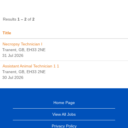
Results
1 – 2
of
2
Title
Necropsy Technician I
Tranent, GB, EH33 2NE
31 Jul 2026
Assistant Animal Technician 1 1
Tranent, GB, EH33 2NE
30 Jul 2026
Home Page
View All Jobs
Privacy Policy