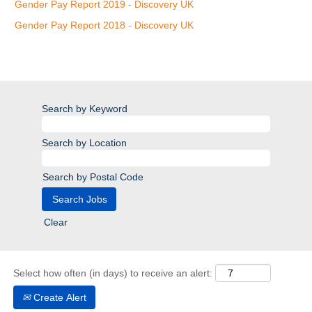
Gender Pay Report 2019 - Discovery UK
Gender Pay Report 2018 - Discovery UK
Search by Keyword
Search by Location
Search by Postal Code
Clear
Select how often (in days) to receive an alert:
Create Alert