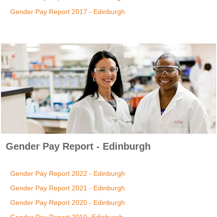
Gender Pay Report 2017 - Edinburgh
Gender Pay Report - Edinburgh
Gender Pay Report 2022 - Edinburgh
Gender Pay Report 2021 - Edinburgh
Gender Pay Report 2020 - Edinburgh