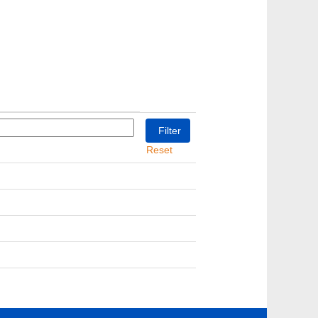
Reset