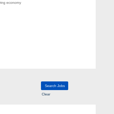
owing economy
Clear