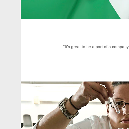
‘‘It's great to be a part of a compan