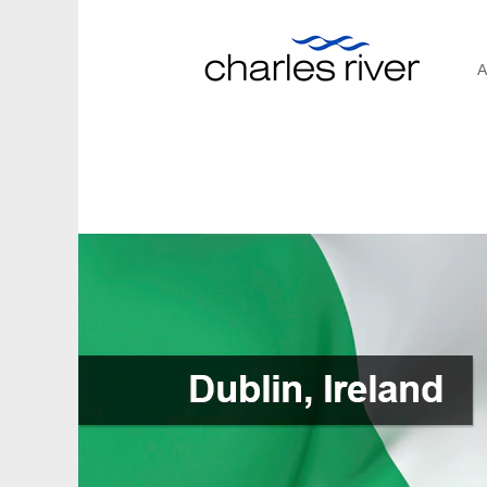
A
Dublin,
Ireland