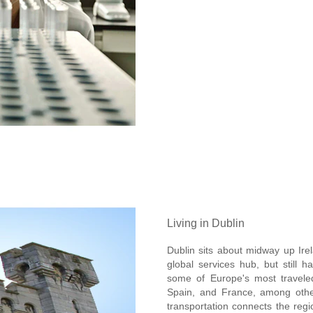
Living in Dublin
Dublin sits about midway up Irel
global services hub, but still h
some of Europe's most traveled
Spain, and France, among other
transportation connects the regio