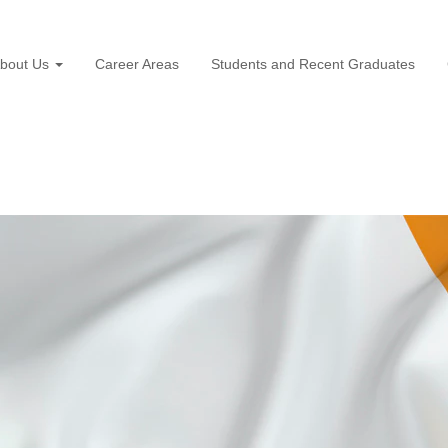
bout Us
Career Areas
Students and Recent Graduates