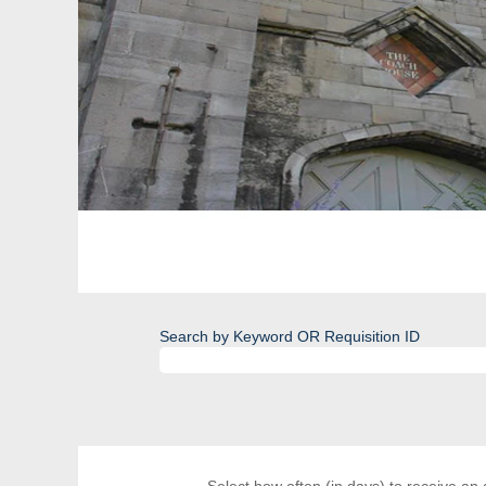
Search by Keyword OR Requisition ID