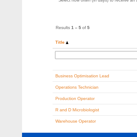
Select how often (in days) to receive an a
Results
1 – 5
of
5
Title
Business Optimisation Lead
Operations Technician
Production Operator
R and D Microbiologist
Warehouse Operator