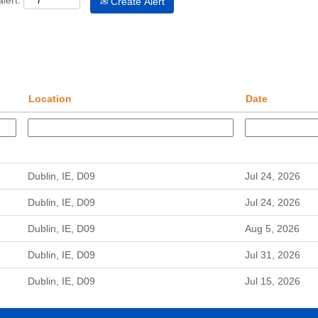
lert:
Create Alert
Location
Date
Dublin, IE, D09
Jul 24, 2026
Dublin, IE, D09
Jul 24, 2026
Dublin, IE, D09
Aug 5, 2026
Dublin, IE, D09
Jul 31, 2026
Dublin, IE, D09
Jul 15, 2026