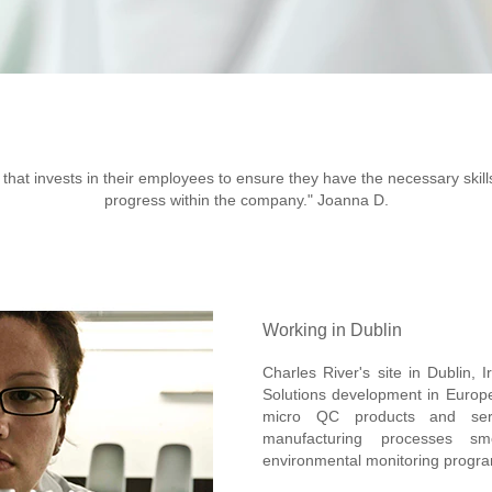
y that invests in their employees to ensure they have the necessary skills
progress within the company." Joanna D.
Working in Dublin
Charles River's site in Dublin, I
Solutions development in Europe. 
micro QC products and servi
manufacturing processes sm
environmental monitoring progr