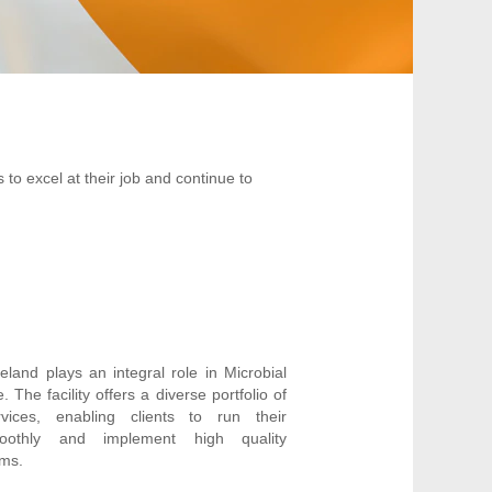
 to excel at their job and continue to
reland plays an integral role in Microbial
The facility offers a diverse portfolio of
ces, enabling clients to run their
oothly and implement high quality
ams.