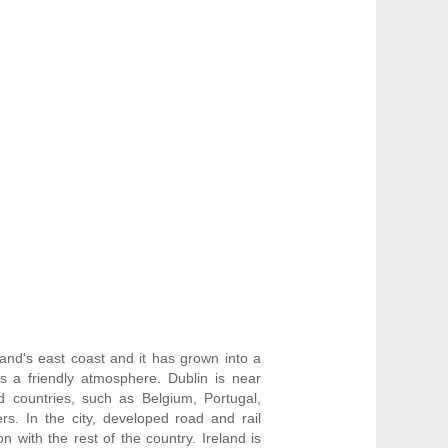
and's east coast and it has grown into a
as a friendly atmosphere. Dublin is near
 countries, such as Belgium, Portugal,
s. In the city, developed road and rail
n with the rest of the country. Ireland is