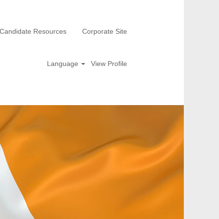
Candidate Resources
Corporate Site
Language
View Profile