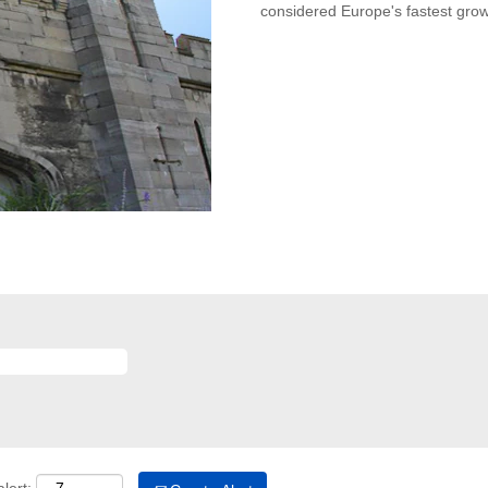
considered Europe's fastest gr