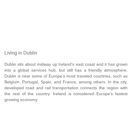
Living in Dublin
Dublin sits about midway up Ireland's east coast and it has grown
into a global services hub, but still has a friendly atmosphere.
Dublin is near some of Europe's most traveled countries, such as
Belgium, Portugal, Spain, and France, among others. In the city,
developed road and rail transportation connects the region with
the rest of the country. Ireland is considered Europe's fastest
growing economy