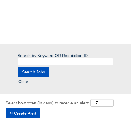
Search by Keyword OR Requisition ID
Clear
Select how often (in days) to receive an alert:
Create Alert