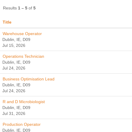
Results
1 – 5
of
5
Title
Warehouse Operator
Dublin, IE, D09
Jul 15, 2026
Operations Technician
Dublin, IE, D09
Jul 24, 2026
Business Optimisation Lead
Dublin, IE, D09
Jul 24, 2026
R and D Microbiologist
Dublin, IE, D09
Jul 31, 2026
Production Operator
Dublin, IE, D09