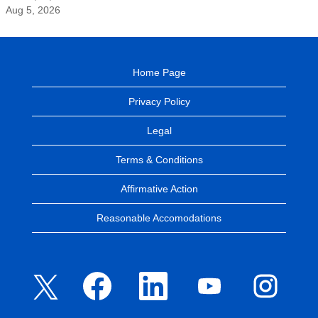
Aug 5, 2026
Home Page
Privacy Policy
Legal
Terms & Conditions
Affirmative Action
Reasonable Accomodations
O
O
O
O
O
p
p
p
p
p
e
e
e
e
e
n
n
n
n
n
s
s
s
s