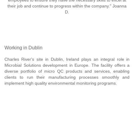
employees to ensure they have the necessary skills to excel at
their job and continue to progress within the company." Joanna
D.
Working in Dublin
Charles River's site in Dublin, Ireland plays an integral role in
Microbial Solutions development in Europe. The facility offers a
diverse portfolio of micro QC products and services, enabling
clients to run their manufacturing processes smoothly and
implement high quality environmental monitoring programs.