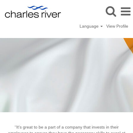
Language
View Profile
Dublin,
Ireland
‘‘It's great to be a part of a company that invests in their