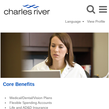
Language
View Profile
Benefits_USA
Core Benefits
Medical/Dental/Vision Plans
Flexible Spending Accounts
Life and AD&D Insurance