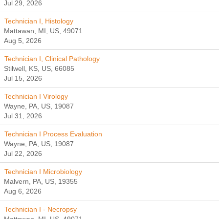
Jul 29, 2026
Technician I, Histology
Mattawan, MI, US, 49071
Aug 5, 2026
Technician I, Clinical Pathology
Stilwell, KS, US, 66085
Jul 15, 2026
Technician I Virology
Wayne, PA, US, 19087
Jul 31, 2026
Technician I Process Evaluation
Wayne, PA, US, 19087
Jul 22, 2026
Technician I Microbiology
Malvern, PA, US, 19355
Aug 6, 2026
Technician I - Necropsy