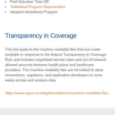
Paid Volunteer Time Off
Sabbatical Program Opportunities
Adoption Assistance Program
Transparency in Coverage
This link leads to the machine readable files that are made
available in response to the federal Transparency in Coverage
Rule and includes negotiated service rates and out-of-network
allowed amounts between health plans and healthcare
providers. The machine-readable files are formatted to allow
researchers, regulators, and application developers to more
easily access and analyze data.
https://www.cigna.com/legal/compliance/machine-readable-files