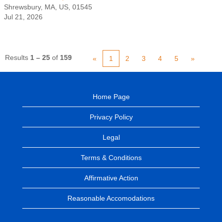
Shrewsbury, MA, US, 01545
Jul 21, 2026
Results
1 – 25
of
159
«
1
2
3
4
5
»
Home Page
Privacy Policy
Legal
Terms & Conditions
Affirmative Action
Reasonable Accomodations