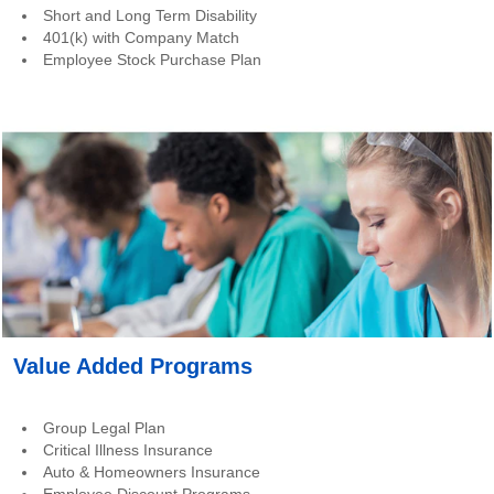
Short and Long Term Disability
401(k) with Company Match
Employee Stock Purchase Plan
Value Added Programs
Group Legal Plan
Critical Illness Insurance
Auto & Homeowners Insurance