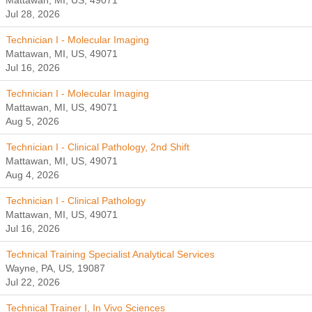
Mattawan, MI, US, 49071
Jul 28, 2026
Technician I - Molecular Imaging
Mattawan, MI, US, 49071
Jul 16, 2026
Technician I - Molecular Imaging
Mattawan, MI, US, 49071
Aug 5, 2026
Technician I - Clinical Pathology, 2nd Shift
Mattawan, MI, US, 49071
Aug 4, 2026
Technician I - Clinical Pathology
Mattawan, MI, US, 49071
Jul 16, 2026
Technical Training Specialist Analytical Services
Wayne, PA, US, 19087
Jul 22, 2026
Technical Trainer I, In Vivo Sciences