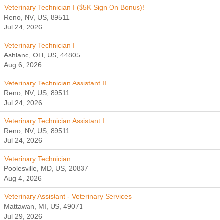
Veterinary Technician I ($5K Sign On Bonus)!
Reno, NV, US, 89511
Jul 24, 2026
Veterinary Technician I
Ashland, OH, US, 44805
Aug 6, 2026
Veterinary Technician Assistant II
Reno, NV, US, 89511
Jul 24, 2026
Veterinary Technician Assistant I
Reno, NV, US, 89511
Jul 24, 2026
Veterinary Technician
Poolesville, MD, US, 20837
Aug 4, 2026
Veterinary Assistant - Veterinary Services
Mattawan, MI, US, 49071
Jul 29, 2026