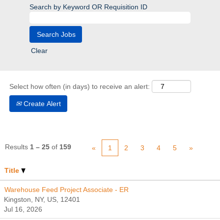
Search by Keyword OR Requisition ID
Clear
Select how often (in days) to receive an alert:
Create Alert
Results
1 – 25
of
159
«
1
2
3
4
5
»
Title
Warehouse Feed Project Associate - ER
Kingston, NY, US, 12401
Jul 16, 2026