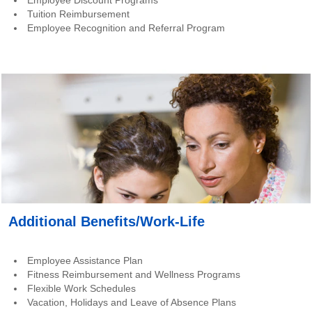
Employee Discount Programs
Tuition Reimbursement
Employee Recognition and Referral Program
Additional Benefits/Work-Life
Employee Assistance Plan
Fitness Reimbursement and Wellness Programs
Flexible Work Schedules
Vacation, Holidays and Leave of Absence Plans