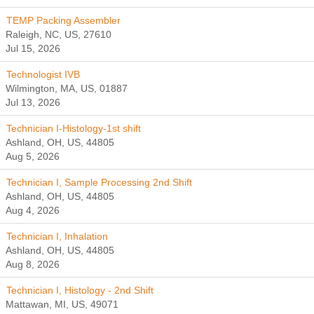
TEMP Packing Assembler
Raleigh, NC, US, 27610
Jul 15, 2026
Technologist IVB
Wilmington, MA, US, 01887
Jul 13, 2026
Technician I-Histology-1st shift
Ashland, OH, US, 44805
Aug 5, 2026
Technician I, Sample Processing 2nd Shift
Ashland, OH, US, 44805
Aug 4, 2026
Technician I, Inhalation
Ashland, OH, US, 44805
Aug 8, 2026
Technician I, Histology - 2nd Shift
Mattawan, MI, US, 49071