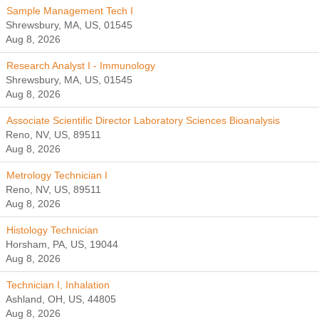
Sample Management Tech I
Shrewsbury, MA, US, 01545
Aug 8, 2026
Research Analyst I - Immunology
Shrewsbury, MA, US, 01545
Aug 8, 2026
Associate Scientific Director Laboratory Sciences Bioanalysis
Reno, NV, US, 89511
Aug 8, 2026
Metrology Technician I
Reno, NV, US, 89511
Aug 8, 2026
Histology Technician
Horsham, PA, US, 19044
Aug 8, 2026
Technician I, Inhalation
Ashland, OH, US, 44805
Aug 8, 2026