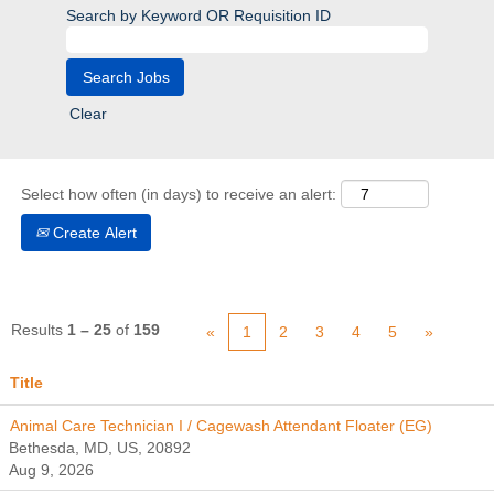
Search by Keyword OR Requisition ID
Clear
Select how often (in days) to receive an alert:
Create Alert
Results
1 – 25
of
159
«
1
2
3
4
5
»
Title
Animal Care Technician I / Cagewash Attendant Floater (EG)
Bethesda, MD, US, 20892
Aug 9, 2026