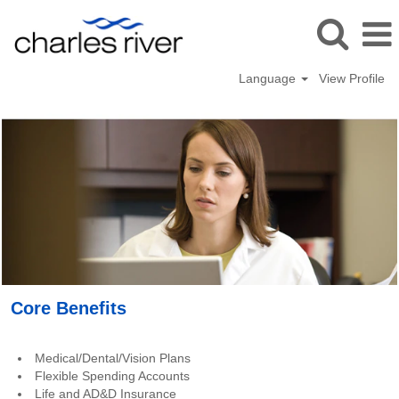
Language
View Profile
Benefits_USA
Core Benefits
Medical/Dental/Vision Plans
Flexible Spending Accounts
Life and AD&D Insurance