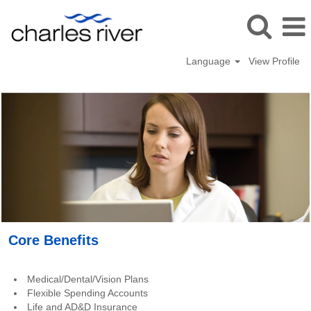
Language
View Profile
Benefits_USA
Core Benefits
Medical/Dental/Vision Plans
Flexible Spending Accounts
Life and AD&D Insurance