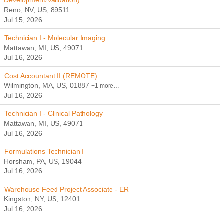
Development/Validation)
Reno, NV, US, 89511
Jul 15, 2026
Technician I - Molecular Imaging
Mattawan, MI, US, 49071
Jul 16, 2026
Cost Accountant II (REMOTE)
Wilmington, MA, US, 01887
+1 more…
Jul 16, 2026
Technician I - Clinical Pathology
Mattawan, MI, US, 49071
Jul 16, 2026
Formulations Technician I
Horsham, PA, US, 19044
Jul 16, 2026
Warehouse Feed Project Associate - ER
Kingston, NY, US, 12401
Jul 16, 2026