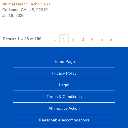
Animal Health Technician I
Carlsbad, CA, US, 92010
Jul 16, 2026
Results
1 – 25
of
159
«
1
2
3
4
5
»
Home Page
Privacy Policy
Legal
Terms & Conditions
Affirmative Action
Reasonable Accomodations