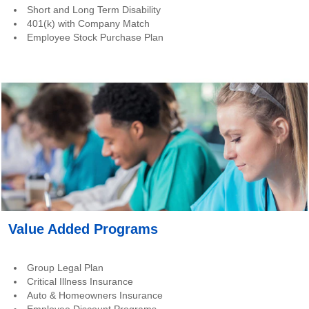
Short and Long Term Disability
401(k) with Company Match
Employee Stock Purchase Plan
Value Added Programs
Group Legal Plan
Critical Illness Insurance
Auto & Homeowners Insurance