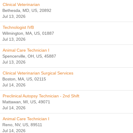
Clinical Veterinarian
Bethesda, MD, US, 20892
Jul 13, 2026
Technologist IVB
Wilmington, MA, US, 01887
Jul 13, 2026
Animal Care Technician I
Spencerville, OH, US, 45887
Jul 13, 2026
Clinical Veterinarian Surgical Services
Boston, MA, US, 02115
Jul 14, 2026
Preclinical Autopsy Technician - 2nd Shift
Mattawan, MI, US, 49071
Jul 14, 2026
Animal Care Technician I
Reno, NV, US, 89511
Jul 14, 2026