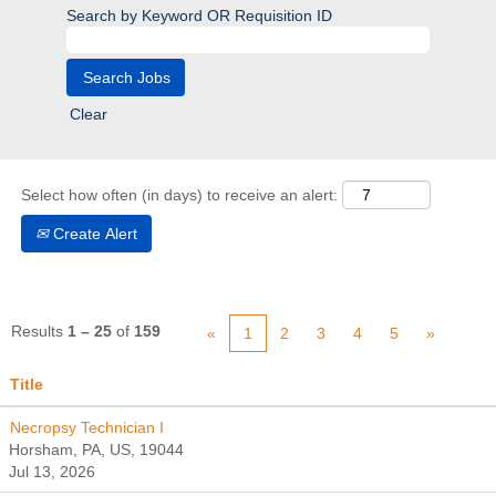
Search by Keyword OR Requisition ID
Clear
Select how often (in days) to receive an alert:
Create Alert
Results
1 – 25
of
159
«
1
2
3
4
5
»
Title
Necropsy Technician I
Horsham, PA, US, 19044
Jul 13, 2026