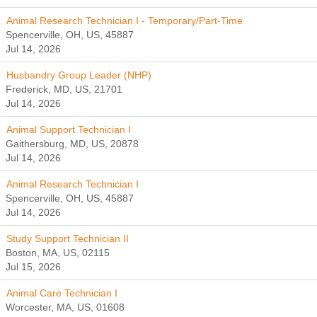
Animal Research Technician I - Temporary/Part-Time
Spencerville, OH, US, 45887
Jul 14, 2026
Husbandry Group Leader (NHP)
Frederick, MD, US, 21701
Jul 14, 2026
Animal Support Technician I
Gaithersburg, MD, US, 20878
Jul 14, 2026
Animal Research Technician I
Spencerville, OH, US, 45887
Jul 14, 2026
Study Support Technician II
Boston, MA, US, 02115
Jul 15, 2026
Animal Care Technician I
Worcester, MA, US, 01608