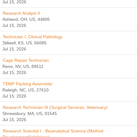
Jul 15, 2026
Research Analyst II
Ashland, OH, US, 44805
Jul 15, 2026
Technician I, Clinical Pathology
Stilwell, KS, US, 66085
Jul 15, 2026
Cage Repair Technician
Reno, NV, US, 89511
Jul 15, 2026
TEMP Packing Assembler
Raleigh, NC, US, 27610
Jul 15, 2026
Research Technician III (Surgical Services, Veterinary)
Shrewsbury, MA, US, 01545
Jul 15, 2026
Research Scientist I - Bioanalytical Science (Method