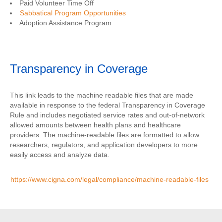
Paid Volunteer Time Off
Sabbatical Program Opportunities
Adoption Assistance Program
Transparency in Coverage
This link leads to the machine readable files that are made
available in response to the federal Transparency in Coverage
Rule and includes negotiated service rates and out-of-network
allowed amounts between health plans and healthcare
providers. The machine-readable files are formatted to allow
researchers, regulators, and application developers to more
easily access and analyze data.
https://www.cigna.com/legal/compliance/machine-readable-files