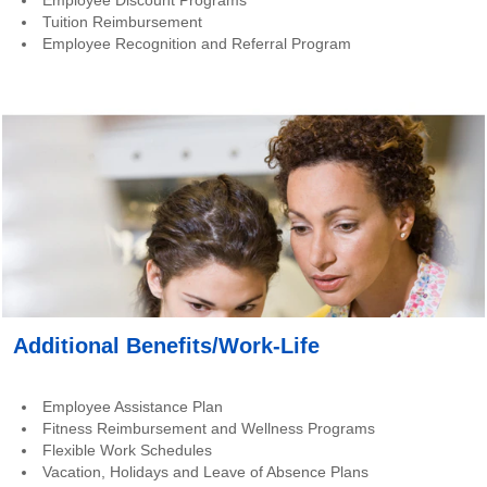
Employee Discount Programs
Tuition Reimbursement
Employee Recognition and Referral Program
Additional Benefits/Work-Life
Employee Assistance Plan
Fitness Reimbursement and Wellness Programs
Flexible Work Schedules
Vacation, Holidays and Leave of Absence Plans